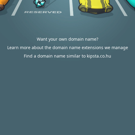
Want your own domain name?
Learn more about the domain name extensions we manage
Find a domain name similar to kipsta.co.hu