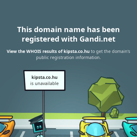
This domain name has been
registered with Gandi.net
View the WHOIS results of kipsta.co.hu
to get the domain’s
public registration information.
kipsta.co.hu
is unavailable